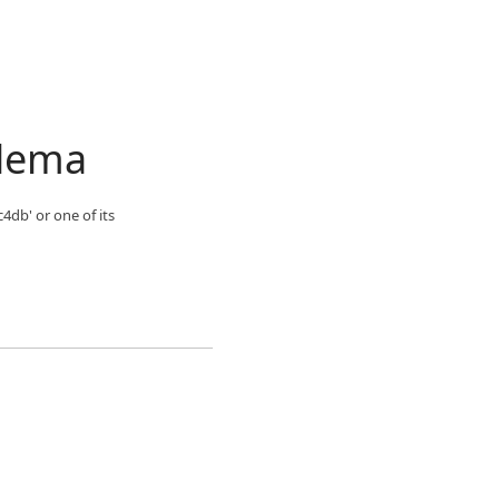
blema
4db' or one of its