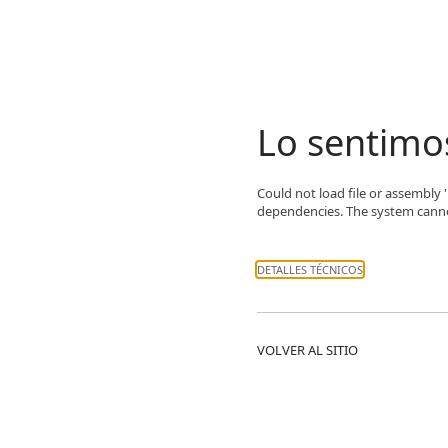
Lo sentimo
Could not load file or assembly
dependencies. The system cannot 
DETALLES TÉCNICOS
VOLVER AL SITIO