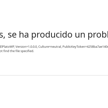
s, se ha producido un pro
 'ElPlatoWP, Version=1.0.0.0, Culture=neutral, PublicKeyToken=4258ba7ae140c
find the file specified.